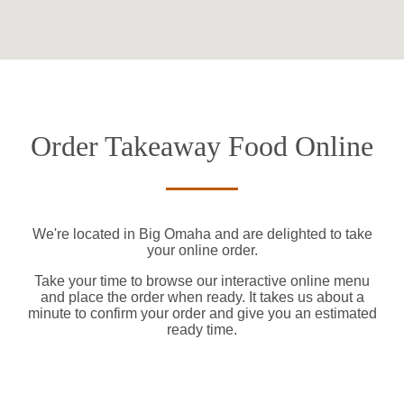
Order Takeaway Food Online
We're located in Big Omaha and are delighted to take
your online order.
Take your time to browse our interactive online menu
and place the order when ready. It takes us about a
minute to confirm your order and give you an estimated
ready time.