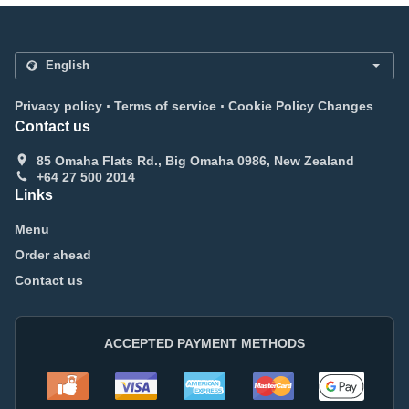
.
.
Privacy policy
Terms of service
Cookie Policy Changes
Contact us
85 Omaha Flats Rd., Big Omaha 0986, New Zealand
+64 27 500 2014
Links
Menu
Order ahead
Contact us
ACCEPTED PAYMENT METHODS