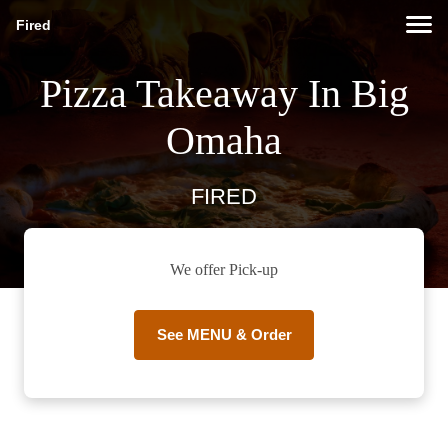
Fired
Pizza Takeaway In Big
Omaha
FIRED
We offer Pick-up
See MENU & Order