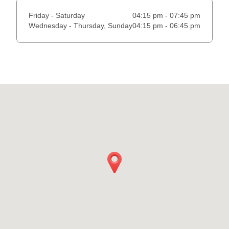
Friday - Saturday
04:15 pm - 07:45 pm
Wednesday - Thursday, Sunday
04:15 pm - 06:45 pm