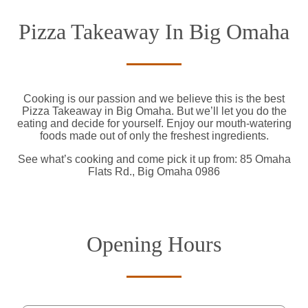
Pizza Takeaway In Big Omaha
Cooking is our passion and we believe this is the best
Pizza Takeaway in Big Omaha. But we’ll let you do the
eating and decide for yourself. Enjoy our mouth-watering
foods made out of only the freshest ingredients.
See what’s cooking and come pick it up from: 85 Omaha
Flats Rd., Big Omaha 0986
Opening Hours